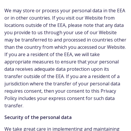
We may store or process your personal data in the EEA
or in other countries. If you visit our Website from
locations outside of the EEA, please note that any data
you provide to us through your use of our Website
may be transferred to and processed in countries other
than the country from which you accessed our Website.
If you are a resident of the EEA, we will take
appropriate measures to ensure that your personal
data receives adequate data protection upon its
transfer outside of the EEA. If you are a resident of a
jurisdiction where the transfer of your personal data
requires consent, then your consent to this Privacy
Policy includes your express consent for such data
transfer.
Security of the personal data
We take great care in implementing and maintaining