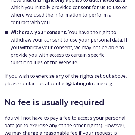
which you initially provided consent for us to use or
where we used the information to perform a
contract with you.
Withdraw your consent.
You have the right to
withdraw your consent to use your personal data. If
you withdraw your consent, we may not be able to
provide you with access to certain specific
functionalities of the Website.
If you wish to exercise any of the rights set out above,
please contact us at
contact@datingukraine.org
.
No fee is usually required
You will not have to pay a fee to access your personal
data (or to exercise any of the other rights). However,
we may charge a reasonable fee if your request is