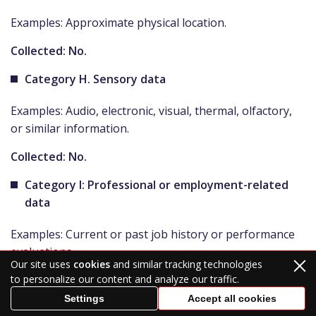
Examples: Approximate physical location.
Collected: No.
Category H. Sensory data
Examples: Audio, electronic, visual, thermal, olfactory,
or similar information.
Collected: No.
Category I: Professional or employment-related
data
Examples: Current or past job history or performance
evaluations.
Our site uses
cookies
and similar tracking technologies
Collected: No.
to personalize our content and analyze our traffic.
Settings
Accept all cookies
Category J. Non-public education data (per the