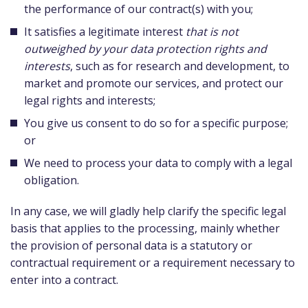
the performance of our contract(s) with you;
It satisfies a legitimate interest
that is not
outweighed by your data protection rights and
interests
, such as for research and development, to
market and promote our services, and protect our
legal rights and interests;
You give us consent to do so for a specific purpose;
or
We need to process your data to comply with a legal
obligation.
In any case, we will gladly help clarify the specific legal
basis that applies to the processing, mainly whether
the provision of personal data is a statutory or
contractual requirement or a requirement necessary to
enter into a contract.