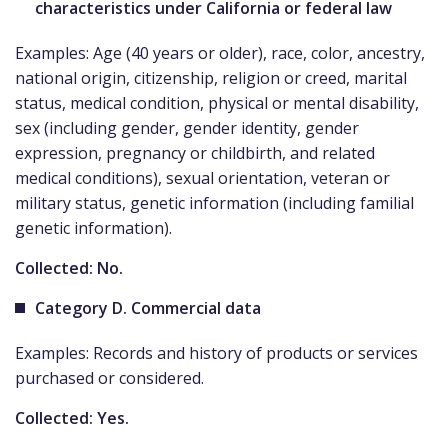
characteristics under California or federal law
Examples: Age (40 years or older), race, color, ancestry,
national origin, citizenship, religion or creed, marital
status, medical condition, physical or mental disability,
sex (including gender, gender identity, gender
expression, pregnancy or childbirth, and related
medical conditions), sexual orientation, veteran or
military status, genetic information (including familial
genetic information).
Collected: No.
Category D. Commercial data
Examples: Records and history of products or services
purchased or considered.
Collected: Yes.