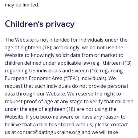
may be limited.
Сhildren’s privacy
The Website is not intended for individuals under the
age of eighteen (18); accordingly, we do not use the
Website to knowingly solicit data from or market to
children defined under applicable law (e.g., thirteen (13)
regarding US individuals and sixteen (16) regarding
European Economic Area (“EEA”) individuals). We
request that such individuals do not provide personal
data through our Website. We reserve the right to
request proof of age at any stage to verify that children
under the age of eighteen (18) are not using the
Website. If you become aware or have any reason to
believe that a child has shared with us, please contact
us at
contact@datingukraine.org
and we will take