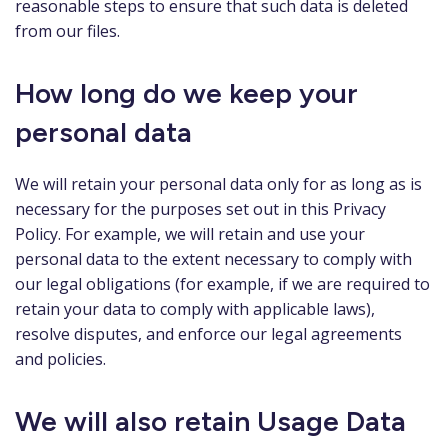
reasonable steps to ensure that such data is deleted
from our files.
How long do we keep your
personal data
We will retain your personal data only for as long as is
necessary for the purposes set out in this Privacy
Policy. For example, we will retain and use your
personal data to the extent necessary to comply with
our legal obligations (for example, if we are required to
retain your data to comply with applicable laws),
resolve disputes, and enforce our legal agreements
and policies.
We will also retain Usage Data