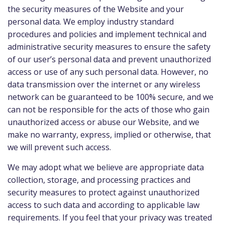
the security measures of the Website and your
personal data. We employ industry standard
procedures and policies and implement technical and
administrative security measures to ensure the safety
of our user’s personal data and prevent unauthorized
access or use of any such personal data. However, no
data transmission over the internet or any wireless
network can be guaranteed to be 100% secure, and we
can not be responsible for the acts of those who gain
unauthorized access or abuse our Website, and we
make no warranty, express, implied or otherwise, that
we will prevent such access.
We may adopt what we believe are appropriate data
collection, storage, and processing practices and
security measures to protect against unauthorized
access to such data and according to applicable law
requirements. If you feel that your privacy was treated