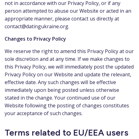
not in accordance with our Privacy Policy, or if any
person attempted to abuse our Website or acted in an
appropriate manner, please contact us directly at
contact@datingukraine.org
.
Changes to Privacy Policy
We reserve the right to amend this Privacy Policy at our
sole discretion and at any time. If we make changes to
this Privacy Policy, we will immediately post the updated
Privacy Policy on our Website and update the relevant,
effective date. Any such changes will be effective
immediately upon being posted unless otherwise
stated in the change. Your continued use of our
Website following the posting of changes constitutes
your acceptance of such changes.
Terms related to EU/EEA users