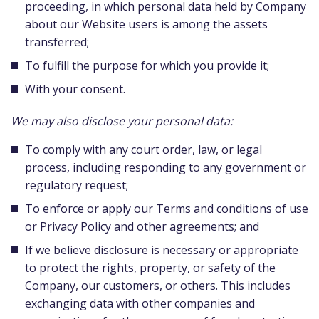
proceeding, in which personal data held by Company
about our Website users is among the assets
transferred;
To fulfill the purpose for which you provide it;
With your consent.
We may also disclose your personal data:
To comply with any court order, law, or legal
process, including responding to any government or
regulatory request;
To enforce or apply our Terms and conditions of use
or Privacy Policy and other agreements; and
If we believe disclosure is necessary or appropriate
to protect the rights, property, or safety of the
Company, our customers, or others. This includes
exchanging data with other companies and