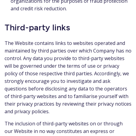
organizations for the purposes of fraud protection
and credit risk reduction.
Third-party links
The Website contains links to websites operated and
maintained by third parties over which Company has no
control. Any data you provide to third-party websites
will be governed under the terms of use or privacy
policy of those respective third parties. Accordingly, we
strongly encourage you to investigate and ask
questions before disclosing any data to the operators
of third-party websites and to familiarise yourself with
their privacy practices by reviewing their privacy notices
and privacy policies.
The inclusion of third-party websites on or through
our Website in no way constitutes an express or