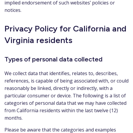
implied endorsement of such websites’ policies or
notices.
Privacy Policy for California and
Virginia residents
Types of personal data collected
We collect data that identifies, relates to, describes,
references, is capable of being associated with, or could
reasonably be linked, directly or indirectly, with a
particular consumer or device. The following is a list of
categories of personal data that we may have collected
from California residents within the last twelve (12)
months.
Please be aware that the categories and examples