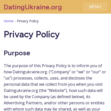
DatingUkraine.org
MENU
Home
-
Privacy Policy
Privacy Policy
Purpose
The purpose of this Privacy Policy is to inform you of
how Datingukraine.org. (“Company” or “we” or “our” or
“us”) processes, collects, uses, and discloses the
personal data that we collect from you when you visit
Datingukraine.org (the “Website”), how such data will
be used by the Company (as defined below), its
Advertising Partners, and/or other persons or entities
with whom such data may be shared, as well as your