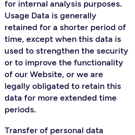
for internal analysis purposes.
Usage Data is generally
retained for a shorter period of
time, except when this data is
used to strengthen the security
or to improve the functionality
of our Website, or we are
legally obligated to retain this
data for more extended time
periods.
Transfer of personal data