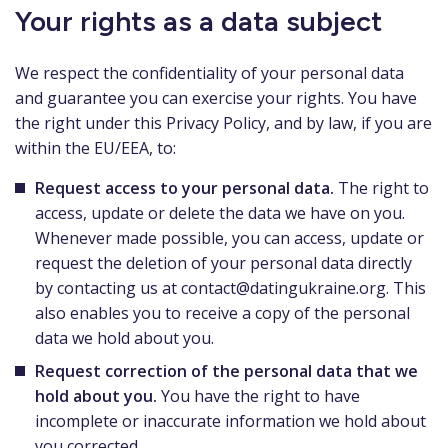
Your rights as a data subject
We respect the confidentiality of your personal data
and guarantee you can exercise your rights. You have
the right under this Privacy Policy, and by law, if you are
within the EU/EEA, to:
Request access to your personal data.
The right to
access, update or delete the data we have on you.
Whenever made possible, you can access, update or
request the deletion of your personal data directly
by contacting us at
contact@datingukraine.org
. This
also enables you to receive a copy of the personal
data we hold about you.
Request correction of the personal data that we
hold about you.
You have the right to have
incomplete or inaccurate information we hold about
you corrected.