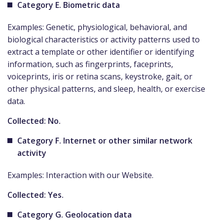
Category E. Biometric data
Examples: Genetic, physiological, behavioral, and
biological characteristics or activity patterns used to
extract a template or other identifier or identifying
information, such as fingerprints, faceprints,
voiceprints, iris or retina scans, keystroke, gait, or
other physical patterns, and sleep, health, or exercise
data.
Collected: No.
Category F. Internet or other similar network
activity
Examples: Interaction with our Website.
Collected: Yes.
Category G. Geolocation data