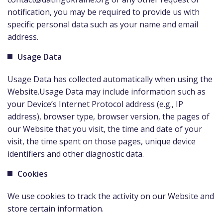
notification, you may be required to provide us with
specific personal data such as your name and email
address.
Usage Data
Usage Data has collected automatically when using the
Website.Usage Data may include information such as
your Device’s Internet Protocol address (e.g., IP
address), browser type, browser version, the pages of
our Website that you visit, the time and date of your
visit, the time spent on those pages, unique device
identifiers and other diagnostic data.
Cookies
We use cookies to track the activity on our Website and
store certain information.