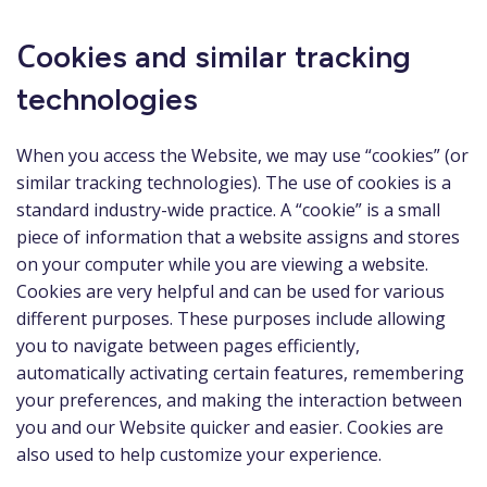
Сookies and similar tracking
technologies
When you access the Website, we may use “cookies” (or
similar tracking technologies). The use of cookies is a
standard industry-wide practice. A “cookie” is a small
piece of information that a website assigns and stores
on your computer while you are viewing a website.
Cookies are very helpful and can be used for various
different purposes. These purposes include allowing
you to navigate between pages efficiently,
automatically activating certain features, remembering
your preferences, and making the interaction between
you and our Website quicker and easier. Cookies are
also used to help customize your experience.