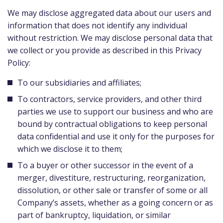
We may disclose aggregated data about our users and
information that does not identify any individual
without restriction. We may disclose personal data that
we collect or you provide as described in this Privacy
Policy:
To our subsidiaries and affiliates;
To contractors, service providers, and other third
parties we use to support our business and who are
bound by contractual obligations to keep personal
data confidential and use it only for the purposes for
which we disclose it to them;
To a buyer or other successor in the event of a
merger, divestiture, restructuring, reorganization,
dissolution, or other sale or transfer of some or all
Company’s assets, whether as a going concern or as
part of bankruptcy, liquidation, or similar