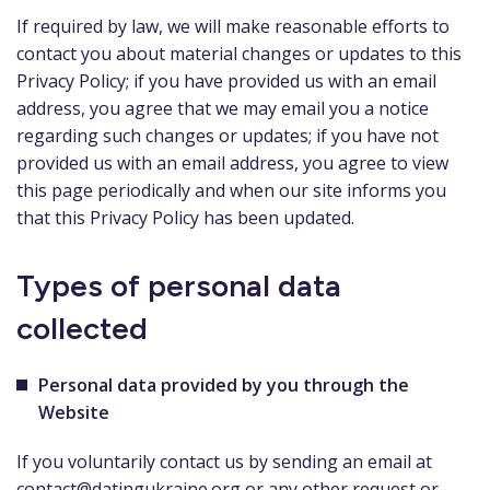
If required by law, we will make reasonable efforts to
contact you about material changes or updates to this
Privacy Policy; if you have provided us with an email
address, you agree that we may email you a notice
regarding such changes or updates; if you have not
provided us with an email address, you agree to view
this page periodically and when our site informs you
that this Privacy Policy has been updated.
Types of personal data
collected
Personal data provided by you through the
Website
If you voluntarily contact us by sending an email at
contact@datingukraine.org
or any other request or