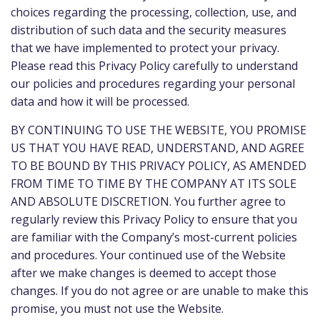
choices regarding the processing, collection, use, and
distribution of such data and the security measures
that we have implemented to protect your privacy.
Please read this Privacy Policy carefully to understand
our policies and procedures regarding your personal
data and how it will be processed.
BY CONTINUING TO USE THE WEBSITE, YOU PROMISE
US THAT YOU HAVE READ, UNDERSTAND, AND AGREE
TO BE BOUND BY THIS PRIVACY POLICY, AS AMENDED
FROM TIME TO TIME BY THE COMPANY AT ITS SOLE
AND ABSOLUTE DISCRETION. You further agree to
regularly review this Privacy Policy to ensure that you
are familiar with the Company’s most-current policies
and procedures. Your continued use of the Website
after we make changes is deemed to accept those
changes. If you do not agree or are unable to make this
promise, you must not use the Website.