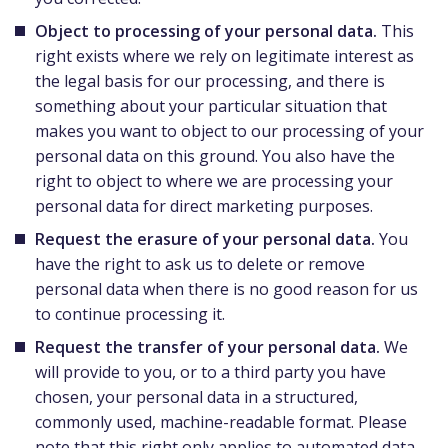
Object to processing of your personal data.
This
right exists where we rely on legitimate interest as
the legal basis for our processing, and there is
something about your particular situation that
makes you want to object to our processing of your
personal data on this ground. You also have the
right to object to where we are processing your
personal data for direct marketing purposes.
Request the erasure of your personal data.
You
have the right to ask us to delete or remove
personal data when there is no good reason for us
to continue processing it.
Request the transfer of your personal data.
We
will provide to you, or to a third party you have
chosen, your personal data in a structured,
commonly used, machine-readable format. Please
note that this right only applies to automated data