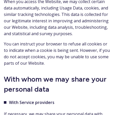
When you access the Website, we may collect certain
data automatically, including Usage Data, cookies, and
similar tracking technologies. This data is collected for
our legitimate interest in improving and administering
our Website, including data analysis, troubleshooting,
and statistical and survey purposes.
You can instruct your browser to refuse all cookies or
to indicate when a cookie is being sent. However, if you
do not accept cookies, you may be unable to use some
parts of our Website.
With whom we may share your
personal data
With Service providers
If necessary, we may share your personal data with