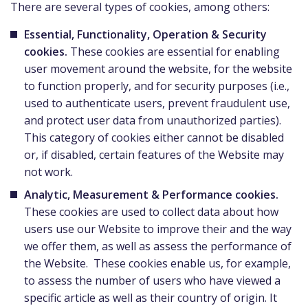
There are several types of cookies, among others:
Essential, Functionality, Operation & Security
cookies.
These cookies are essential for enabling
user movement around the website, for the website
to function properly, and for security purposes (i.e.,
used to authenticate users, prevent fraudulent use,
and protect user data from unauthorized parties).
This category of cookies either cannot be disabled
or, if disabled, certain features of the Website may
not work.
Analytic, Measurement & Performance cookies.
These cookies are used to collect data about how
users use our Website to improve their and the way
we offer them, as well as assess the performance of
the Website. These cookies enable us, for example,
to assess the number of users who have viewed a
specific article as well as their country of origin. It