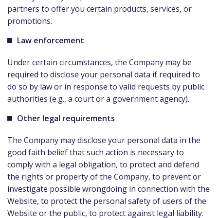
partners to offer you certain products, services, or
promotions.
Law enforcement
Under certain circumstances, the Company may be
required to disclose your personal data if required to
do so by law or in response to valid requests by public
authorities (e.g., a court or a government agency).
Other legal requirements
The Company may disclose your personal data in the
good faith belief that such action is necessary to
comply with a legal obligation, to protect and defend
the rights or property of the Company, to prevent or
investigate possible wrongdoing in connection with the
Website, to protect the personal safety of users of the
Website or the public, to protect against legal liability.