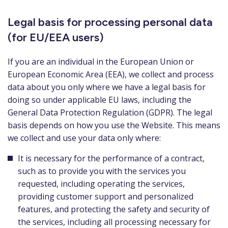
Legal basis for processing personal data
(for EU/EEA users)
If you are an individual in the European Union or
European Economic Area (EEA), we collect and process
data about you only where we have a legal basis for
doing so under applicable EU laws, including the
General Data Protection Regulation (GDPR). The legal
basis depends on how you use the Website. This means
we collect and use your data only where:
It is necessary for the performance of a contract,
such as to provide you with the services you
requested, including operating the services,
providing customer support and personalized
features, and protecting the safety and security of
the services, including all processing necessary for