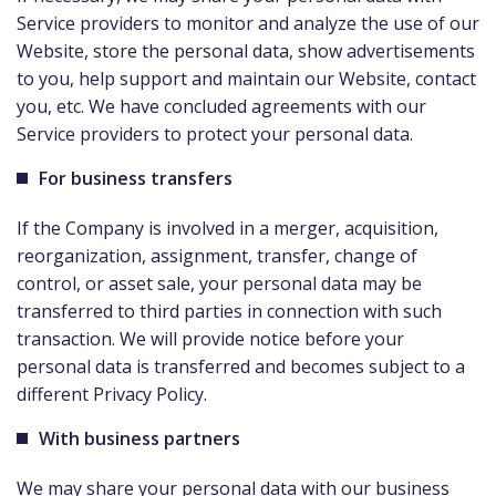
Service providers to monitor and analyze the use of our
Website, store the personal data, show advertisements
to you, help support and maintain our Website, contact
you, etc. We have concluded agreements with our
Service providers to protect your personal data.
For business transfers
If the Company is involved in a merger, acquisition,
reorganization, assignment, transfer, change of
control, or asset sale, your personal data may be
transferred to third parties in connection with such
transaction. We will provide notice before your
personal data is transferred and becomes subject to a
different Privacy Policy.
With business partners
We may share your personal data with our business