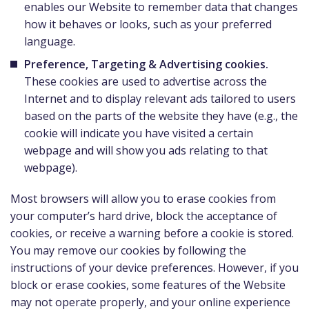
enables our Website to remember data that changes
how it behaves or looks, such as your preferred
language.
Preference, Targeting & Advertising cookies.
These cookies are used to advertise across the
Internet and to display relevant ads tailored to users
based on the parts of the website they have (e.g., the
cookie will indicate you have visited a certain
webpage and will show you ads relating to that
webpage).
Most browsers will allow you to erase cookies from
your computer’s hard drive, block the acceptance of
cookies, or receive a warning before a cookie is stored.
You may remove our cookies by following the
instructions of your device preferences. However, if you
block or erase cookies, some features of the Website
may not operate properly, and your online experience