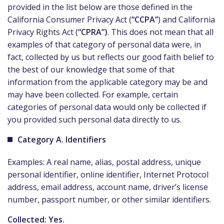
provided in the list below are those defined in the
California Consumer Privacy Act (
“CCPA”
) and California
Privacy Rights Act (
“CPRA”)
. This does not mean that all
examples of that category of personal data were, in
fact, collected by us but reflects our good faith belief to
the best of our knowledge that some of that
information from the applicable category may be and
may have been collected. For example, certain
categories of personal data would only be collected if
you provided such personal data directly to us.
Category A. Identifiers
Examples: A real name, alias, postal address, unique
personal identifier, online identifier, Internet Protocol
address, email address, account name, driver’s license
number, passport number, or other similar identifiers.
Collected: Yes.