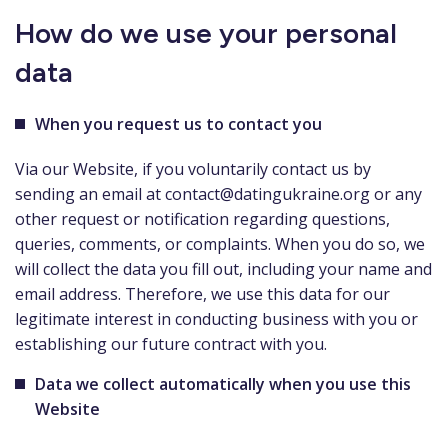
How do we use your personal
data
When you request us to contact you
Via our Website, if you voluntarily contact us by
sending an email at
contact@datingukraine.org
or any
other request or notification regarding questions,
queries, comments, or complaints. When you do so, we
will collect the data you fill out, including your name and
email address. Therefore, we use this data for our
legitimate interest in conducting business with you or
establishing our future contract with you.
Data we collect automatically when you use this
Website