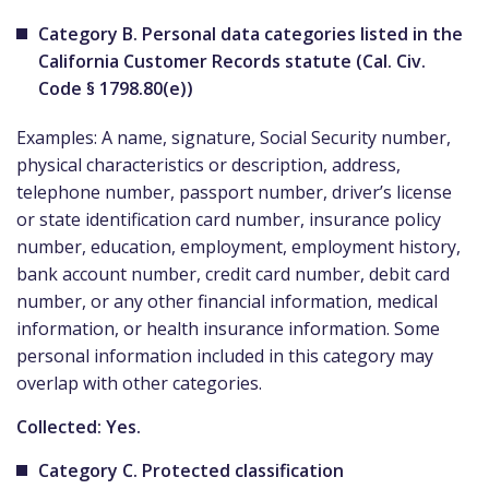
Category B. Personal data categories listed in the
California Customer Records statute (Cal. Civ.
Code § 1798.80(e))
Examples: A name, signature, Social Security number,
physical characteristics or description, address,
telephone number, passport number, driver’s license
or state identification card number, insurance policy
number, education, employment, employment history,
bank account number, credit card number, debit card
number, or any other financial information, medical
information, or health insurance information. Some
personal information included in this category may
overlap with other categories.
Collected: Yes.
Category C. Protected classification