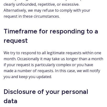
clearly unfounded, repetitive, or excessive.
Alternatively, we may refuse to comply with your
request in these circumstances.
Timeframe for responding to a
request
We try to respond to all legitimate requests within one
month. Occasionally it may take us longer than a month
if your request is particularly complex or you have
made a number of requests. In this case, we will notify
you and keep you updated.
Disclosure of your personal
data