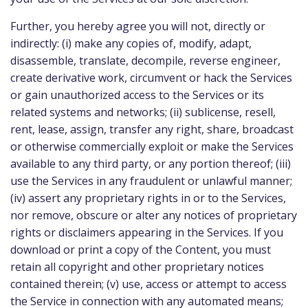
Further, you hereby agree you will not, directly or
indirectly: (i) make any copies of, modify, adapt,
disassemble, translate, decompile, reverse engineer,
create derivative work, circumvent or hack the Services
or gain unauthorized access to the Services or its
related systems and networks; (ii) sublicense, resell,
rent, lease, assign, transfer any right, share, broadcast
or otherwise commercially exploit or make the Services
available to any third party, or any portion thereof; (iii)
use the Services in any fraudulent or unlawful manner;
(iv) assert any proprietary rights in or to the Services,
nor remove, obscure or alter any notices of proprietary
rights or disclaimers appearing in the Services. If you
download or print a copy of the Content, you must
retain all copyright and other proprietary notices
contained therein; (v) use, access or attempt to access
the Service in connection with any automated means;