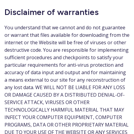
Disclaimer of warranties
You understand that we cannot and do not guarantee
or warrant that files available for downloading from the
internet or the Website will be free of viruses or other
destructive code. You are responsible for implementing
sufficient procedures and checkpoints to satisfy your
particular requirements for anti-virus protection and
accuracy of data input and output and for maintaining
a means external to our site for any reconstruction of
any lost data. WE WILL NOT BE LIABLE FOR ANY LOSS
OR DAMAGE CAUSED BY A DISTRIBUTED DENIAL-OF-
SERVICE ATTACK, VIRUSES OR OTHER
TECHNOLOGICALLY HARMFUL MATERIAL THAT MAY
INFECT YOUR COMPUTER EQUIPMENT, COMPUTER
PROGRAMS, DATA OR OTHER PROPRIETARY MATERIAL
DUE TO YOUR USE OF THE WEBSITE OR ANY SERVICES