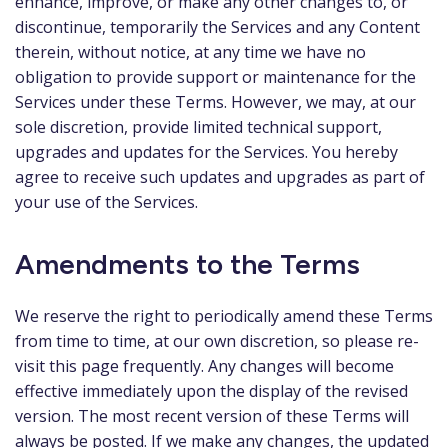
enhance, improve, or make any other changes to, or
discontinue, temporarily the Services and any Content
therein, without notice, at any time we have no
obligation to provide support or maintenance for the
Services under these Terms. However, we may, at our
sole discretion, provide limited technical support,
upgrades and updates for the Services. You hereby
agree to receive such updates and upgrades as part of
your use of the Services.
Amendments to the Terms
We reserve the right to periodically amend these Terms
from time to time, at our own discretion, so please re-
visit this page frequently. Any changes will become
effective immediately upon the display of the revised
version. The most recent version of these Terms will
always be posted. If we make any changes, the updated