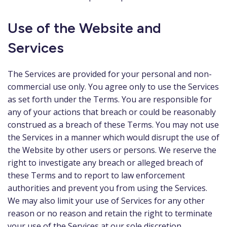
Use of the Website and
Services
The Services are provided for your personal and non-
commercial use only. You agree only to use the Services
as set forth under the Terms. You are responsible for
any of your actions that breach or could be reasonably
construed as a breach of these Terms. You may not use
the Services in a manner which would disrupt the use of
the Website by other users or persons. We reserve the
right to investigate any breach or alleged breach of
these Terms and to report to law enforcement
authorities and prevent you from using the Services.
We may also limit your use of Services for any other
reason or no reason and retain the right to terminate
your use of the Services at our sole discretion.