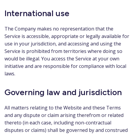
International use
The Company makes no representation that the
Service is accessible, appropriate or legally available for
use in your jurisdiction, and accessing and using the
Service is prohibited from territories where doing so
would be illegal. You access the Service at your own
initiative and are responsible for compliance with local
laws.
Governing law and jurisdiction
All matters relating to the Website and these Terms
and any dispute or claim arising therefrom or related
thereto (in each case, including non-contractual
disputes or claims) shall be governed by and construed