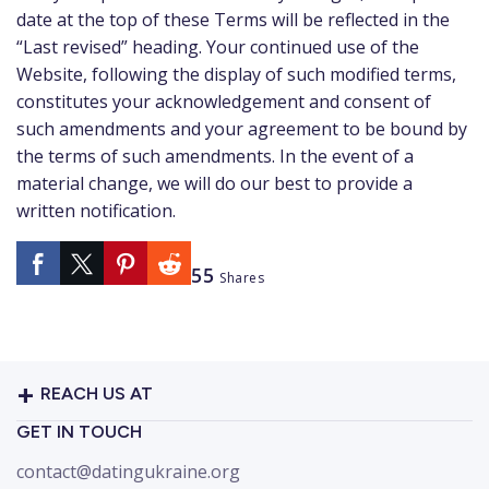
date at the top of these Terms will be reflected in the
“Last revised” heading. Your continued use of the
Website, following the display of such modified terms,
constitutes your acknowledgement and consent of
such amendments and your agreement to be bound by
the terms of such amendments. In the event of a
material change, we will do our best to provide a
written notification.
55
Shares
REACH US AT
GET IN TOUCH
contact@datingukraine.org