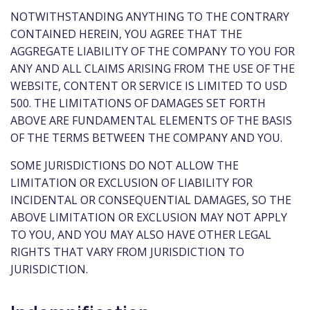
NOTWITHSTANDING ANYTHING TO THE CONTRARY
CONTAINED HEREIN, YOU AGREE THAT THE
AGGREGATE LIABILITY OF THE COMPANY TO YOU FOR
ANY AND ALL CLAIMS ARISING FROM THE USE OF THE
WEBSITE, CONTENT OR SERVICE IS LIMITED TO USD
500. THE LIMITATIONS OF DAMAGES SET FORTH
ABOVE ARE FUNDAMENTAL ELEMENTS OF THE BASIS
OF THE TERMS BETWEEN THE COMPANY AND YOU.
SOME JURISDICTIONS DO NOT ALLOW THE
LIMITATION OR EXCLUSION OF LIABILITY FOR
INCIDENTAL OR CONSEQUENTIAL DAMAGES, SO THE
ABOVE LIMITATION OR EXCLUSION MAY NOT APPLY
TO YOU, AND YOU MAY ALSO HAVE OTHER LEGAL
RIGHTS THAT VARY FROM JURISDICTION TO
JURISDICTION.