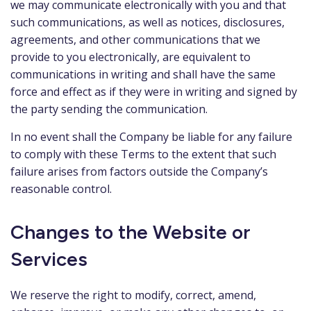
we may communicate electronically with you and that
such communications, as well as notices, disclosures,
agreements, and other communications that we
provide to you electronically, are equivalent to
communications in writing and shall have the same
force and effect as if they were in writing and signed by
the party sending the communication.
In no event shall the Company be liable for any failure
to comply with these Terms to the extent that such
failure arises from factors outside the Company’s
reasonable control.
Changes to the Website or
Services
We reserve the right to modify, correct, amend,