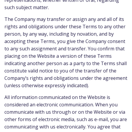
representations, whether written or oral, regarding
such subject matter.
The Company may transfer or assign any and all of its
rights and obligations under these Terms to any other
person, by any way, including by novation, and by
accepting these Terms, you give the Company consent
to any such assignment and transfer. You confirm that
placing on the Website a version of these Terms
indicating another person as a party to the Terms shall
constitute valid notice to you of the transfer of the
Company’s rights and obligations under the agreement
(unless otherwise expressly indicated).
All information communicated on the Website is
considered an electronic communication. When you
communicate with us through or on the Website or via
other forms of electronic media, such as e-mail, you are
communicating with us electronically. You agree that