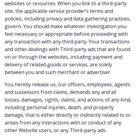
websites or resources. When you link to a third-party
site, the applicable service provider’s terms and
policies, including privacy and data gathering practices,
govern. You should make whatever investigation you
feel necessary or appropriate before proceeding with
any transaction with any third party. Your transactions
and other dealings with Third-party ads that are found
on or through the websites, including payment and
delivery of related goods or services, are solely
between you and such merchant or advertiser.
You hereby release us, our officers, employees, agents
and successors from claims, demands any and all
losses, damages, rights, claims, and actions of any kind,
including personal injuries, death, and property
damage, that is either directly or indirectly related to or
arises from any interactions with or conduct of any
other Website users, or any Third-party ads.