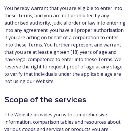
You hereby warrant that you are eligible to enter into
these Terms, and you are not prohibited by any
authorised authority, judicial order or law into entering
into any agreement; you have all proper authorisation
if you are acting on behalf of a corporation to enter
into these Terms. You further represent and warrant
that you are at least eighteen (18) years of age and
have legal competence to enter into these Terms. We
reserve the right to request proof of age at any stage
to verify that individuals under the applicable age are
not using our Website.
Scope of the services
The Website provides you with comprehensive
information, comparison tables and resources about
various goods and services or products you are