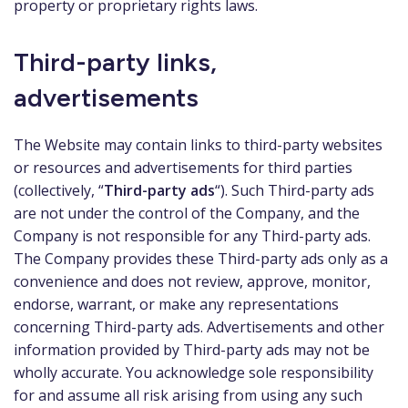
property or proprietary rights laws.
Third-party links,
advertisements
The Website may contain links to third-party websites
or resources and advertisements for third parties
(collectively, “
Third-party ads
“). Such Third-party ads
are not under the control of the Company, and the
Company is not responsible for any Third-party ads.
The Company provides these Third-party ads only as a
convenience and does not review, approve, monitor,
endorse, warrant, or make any representations
concerning Third-party ads. Advertisements and other
information provided by Third-party ads may not be
wholly accurate. You acknowledge sole responsibility
for and assume all risk arising from using any such