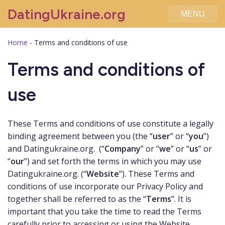
DatingUkraine.org
MENU
Home
-
Terms and conditions of use
Terms and conditions of
use
These Terms and conditions of use constitute a legally
binding agreement between you (the “
user
” or “
you
”)
and Datingukraine.org. (“
Company
” or “
we
” or “
us
” or
“
our
”) and set forth the terms in which you may use
Datingukraine.org. (“
Website
”). These Terms and
conditions of use incorporate our Privacy Policy and
together shall be referred to as the “
Terms
”. It is
important that you take the time to read the Terms
carefully prior to accessing or using the Website.