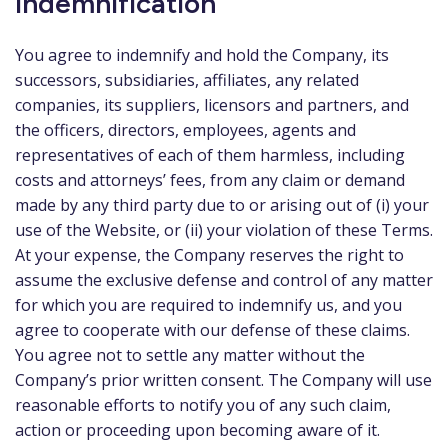
Indemnification
You agree to indemnify and hold the Company, its
successors, subsidiaries, affiliates, any related
companies, its suppliers, licensors and partners, and
the officers, directors, employees, agents and
representatives of each of them harmless, including
costs and attorneys’ fees, from any claim or demand
made by any third party due to or arising out of (i) your
use of the Website, or (ii) your violation of these Terms.
At your expense, the Company reserves the right to
assume the exclusive defense and control of any matter
for which you are required to indemnify us, and you
agree to cooperate with our defense of these claims.
You agree not to settle any matter without the
Company’s prior written consent. The Company will use
reasonable efforts to notify you of any such claim,
action or proceeding upon becoming aware of it.