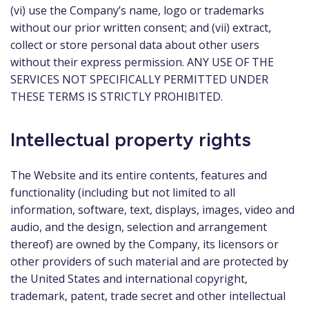
(vi) use the Company’s name, logo or trademarks
without our prior written consent; and (vii) extract,
collect or store personal data about other users
without their express permission. ANY USE OF THE
SERVICES NOT SPECIFICALLY PERMITTED UNDER
THESE TERMS IS STRICTLY PROHIBITED.
Intellectual property rights
The Website and its entire contents, features and
functionality (including but not limited to all
information, software, text, displays, images, video and
audio, and the design, selection and arrangement
thereof) are owned by the Company, its licensors or
other providers of such material and are protected by
the United States and international copyright,
trademark, patent, trade secret and other intellectual