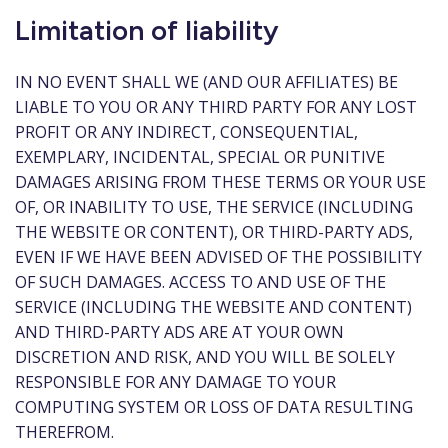
Limitation of liability
IN NO EVENT SHALL WE (AND OUR AFFILIATES) BE
LIABLE TO YOU OR ANY THIRD PARTY FOR ANY LOST
PROFIT OR ANY INDIRECT, CONSEQUENTIAL,
EXEMPLARY, INCIDENTAL, SPECIAL OR PUNITIVE
DAMAGES ARISING FROM THESE TERMS OR YOUR USE
OF, OR INABILITY TO USE, THE SERVICE (INCLUDING
THE WEBSITE OR CONTENT), OR THIRD-PARTY ADS,
EVEN IF WE HAVE BEEN ADVISED OF THE POSSIBILITY
OF SUCH DAMAGES. ACCESS TO AND USE OF THE
SERVICE (INCLUDING THE WEBSITE AND CONTENT)
AND THIRD-PARTY ADS ARE AT YOUR OWN
DISCRETION AND RISK, AND YOU WILL BE SOLELY
RESPONSIBLE FOR ANY DAMAGE TO YOUR
COMPUTING SYSTEM OR LOSS OF DATA RESULTING
THEREFROM.