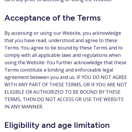
Acceptance of the Terms
By accessing or using our Website, you acknowledge
that you have read, understood and agree to these
Terms. You agree to be bound by these Terms and to
comply with all applicable laws and regulations when
using the Website. You further acknowledge that these
Terms constitute a binding and enforceable legal
agreement between you and us. IF YOU DO NOT AGREE
WITH ANY PART OF THESE TERMS, OR IF YOU ARE NOT
ELIGIBLE OR AUTHORIZED TO BE BOUND BY THESE
TERMS, THEN DO NOT ACCESS OR USE THE WEBSITE
IN ANY MANNER.
Eligibility and age limitation