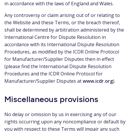
in accordance with the laws of England and Wales.
Any controversy or claim arising out of or relating to
the Website and these Terms, or the breach thereof,
shall be determined by arbitration administered by the
International Centre for Dispute Resolution in
accordance with its International Dispute Resolution
Procedures, as modified by the ICDR Online Protocol
for Manufacturer/Supplier Disputes then in effect
(please find the International Dispute Resolution
Procedures and the ICDR Online Protocol for
Manufacturer/Supplier Disputes at
www.icdr.org
).
Miscellaneous provisions
No delay or omission by us in exercising any of our
rights occurring upon any noncompliance or default by
you with respect to these Terms will impair any such