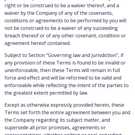
right or be construed to be a waiver thereof, and a
waiver by the Company of any of the covenants,
conditions or agreements to be performed by you will
not be construed to be a waiver of any succeeding
breach thereof or of any other covenant, condition or
agreement hereof contained.
Subject to Section “Governing law and jurisdiction”, if
any provision of these Terms is found to be invalid or
unenforceable, then these Terms will remain in full
force and effect and will be reformed to be valid and
enforceable while reflecting the intent of the parties to
the greatest extent permitted by law.
Except as otherwise expressly provided herein, these
Terms set forth the entire agreement between you and
the Company regarding its subject matter, and
supersede all prior promises, agreements or