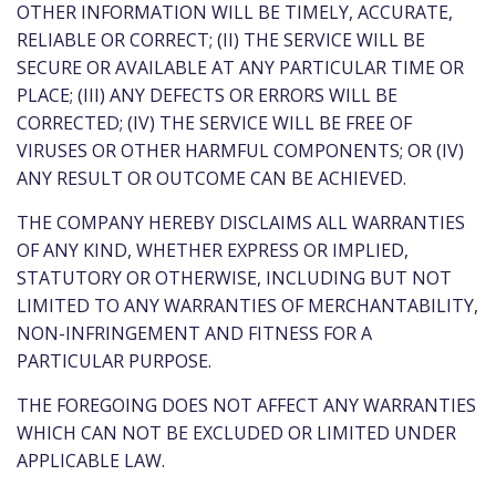
OTHER INFORMATION WILL BE TIMELY, ACCURATE,
RELIABLE OR CORRECT; (II) THE SERVICE WILL BE
SECURE OR AVAILABLE AT ANY PARTICULAR TIME OR
PLACE; (III) ANY DEFECTS OR ERRORS WILL BE
CORRECTED; (IV) THE SERVICE WILL BE FREE OF
VIRUSES OR OTHER HARMFUL COMPONENTS; OR (IV)
ANY RESULT OR OUTCOME CAN BE ACHIEVED.
THE COMPANY HEREBY DISCLAIMS ALL WARRANTIES
OF ANY KIND, WHETHER EXPRESS OR IMPLIED,
STATUTORY OR OTHERWISE, INCLUDING BUT NOT
LIMITED TO ANY WARRANTIES OF MERCHANTABILITY,
NON-INFRINGEMENT AND FITNESS FOR A
PARTICULAR PURPOSE.
THE FOREGOING DOES NOT AFFECT ANY WARRANTIES
WHICH CAN NOT BE EXCLUDED OR LIMITED UNDER
APPLICABLE LAW.