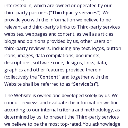
interested in, which are owned or operated by our
third-party partners (“
Third-party services
”). We
provide you with the information we believe to be
relevant and third-party’s links to Third-party services
websites, webpages and content, as well as articles,
blogs and opinions provided by us, other users or
third-party reviewers, including any text, logos, button
icons, images, data compilations, documents,
descriptions, software code, designs, links, data,
graphics and other features provided therein
(collectively the “
Content
” and together with the
Website shall be referred to as “
Service(s)
”).
The Website is owned and developed solely by us. We
conduct reviews and evaluate the information we find
according to our internal criteria and methodology, as
determined by us, to present the Third-party services
we believe to be the most top-rated. You acknowledge