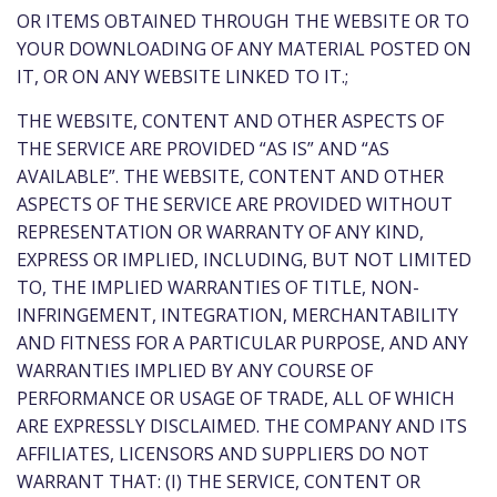
OR ITEMS OBTAINED THROUGH THE WEBSITE OR TO
YOUR DOWNLOADING OF ANY MATERIAL POSTED ON
IT, OR ON ANY WEBSITE LINKED TO IT.;
THE WEBSITE, CONTENT AND OTHER ASPECTS OF
THE SERVICE ARE PROVIDED “AS IS” AND “AS
AVAILABLE”. THE WEBSITE, CONTENT AND OTHER
ASPECTS OF THE SERVICE ARE PROVIDED WITHOUT
REPRESENTATION OR WARRANTY OF ANY KIND,
EXPRESS OR IMPLIED, INCLUDING, BUT NOT LIMITED
TO, THE IMPLIED WARRANTIES OF TITLE, NON-
INFRINGEMENT, INTEGRATION, MERCHANTABILITY
AND FITNESS FOR A PARTICULAR PURPOSE, AND ANY
WARRANTIES IMPLIED BY ANY COURSE OF
PERFORMANCE OR USAGE OF TRADE, ALL OF WHICH
ARE EXPRESSLY DISCLAIMED. THE COMPANY AND ITS
AFFILIATES, LICENSORS AND SUPPLIERS DO NOT
WARRANT THAT: (I) THE SERVICE, CONTENT OR