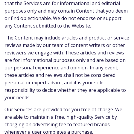
that the Services are for informational and editorial
purposes only and may contain Content that you deem
or find objectionable. We do not endorse or support
any Content submitted to the Website.
The Content may include articles and product or service
reviews made by our team of content writers or other
reviewers we engage with. These articles and reviews
are for informational purposes only and are based on
our personal experience and opinion. In any event,
these articles and reviews shall not be considered
personal or expert advice, and it is your sole
responsibility to decide whether they are applicable to
your needs.
Our Services are provided for you free of charge. We
are able to maintain a free, high-quality Service by
charging an advertising fee to featured brands
whenever a user completes a purchase.